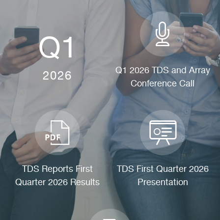
Q1
Q1 2026 TDS and Array
2026
Conference Call
(OPENS
IN
NEW
WINDOW)
TDS Reports First
TDS First Quarter 2026
Quarter 2026 Results
Presentation
(OPENS
(OPENS
IN
IN
NEW
NEW
WINDOW)
WINDOW)