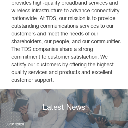
provides high-quality broadband services and
wireless infrastructure to advance connectivity
nationwide. At TDS, our mission is to provide
outstanding communications services to our
customers and meet the needs of our
nce
shareholders, our people, and our communities.
The TDS companies share a strong
commitment to customer satisfaction. We
satisfy our customers by offering the highest-
quality services and products and excellent
customer support.
l
Latest News
showing
06/01/2026