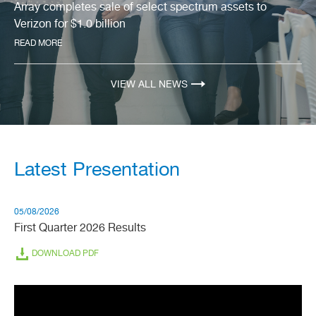
slide
Array completes sale of select spectrum assets to
2
Verizon for $1.0 billion
of
3.
READ MORE
VIEW ALL NEWS
Latest Presentation
05/08/2026
First Quarter 2026 Results
(OPENS
DOWNLOAD PDF
IN
NEW
WINDOW)