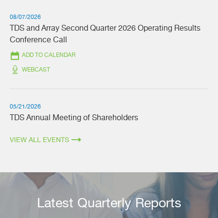
08/07/2026
TDS and Array Second Quarter 2026 Operating Results
Conference Call
ADD TO CALENDAR
(OPENS
WEBCAST
IN
NEW
WINDOW)
05/21/2026
TDS Annual Meeting of Shareholders
VIEW ALL EVENTS
Latest Quarterly Reports