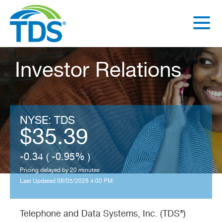
rence
r
Investor Relations
Read
More
NYSE: TDS
35.39
-0.34 ( -0.95% )
Pricing delayed by 20 minutes
Last Updated 08/05/2026 4:00 PM
Telephone and Data Systems, Inc. (TDS®)