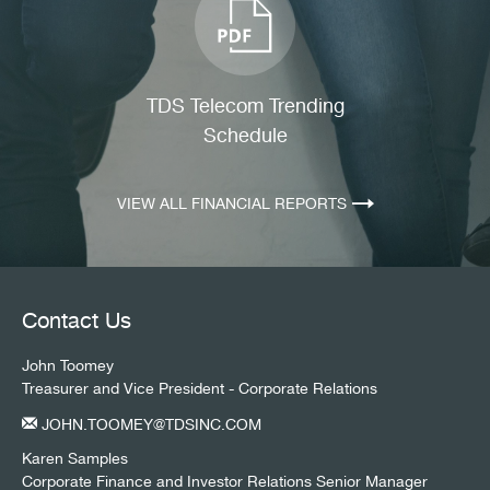
TDS Telecom Trending
Schedule
(OPENS
IN
NEW
VIEW ALL FINANCIAL REPORTS
WINDOW)
Contact Us
John Toomey
Treasurer and Vice President - Corporate Relations
JOHN.TOOMEY@TDSINC.COM
Karen Samples
Corporate Finance and Investor Relations Senior Manager