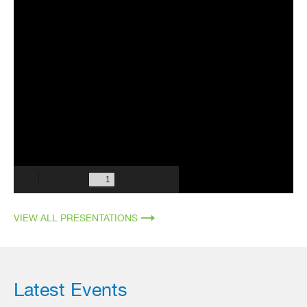
VIEW ALL PRESENTATIONS
Latest Events