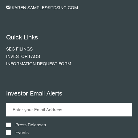
KAREN.SAMPLES@TDSINC.COM
Quick Links
SEC FILINGS
INVESTOR FAQS
INFORMATION REQUEST FORM
Investor Email Alerts
Press Releases
Events